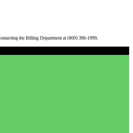
ontacting the Billing Department at (800) 396-1999.