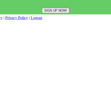
cy
|
Privacy Policy
|
Logout