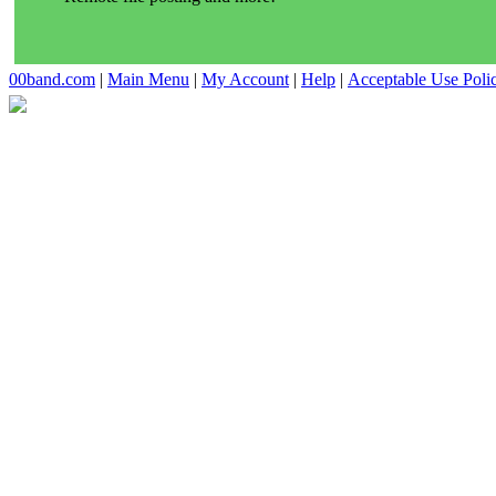
00band.com
|
Main Menu
|
My Account
|
Help
|
Acceptable Use Poli