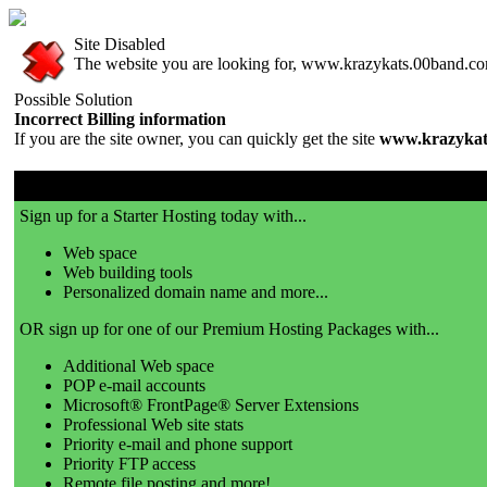
Site Disabled
The website you are looking for, www.krazykats.00band.com,
Possible Solution
Incorrect Billing information
If you are the site owner, you can quickly get the site
www.krazykat
00band.com is a great place to get a website!
Sign up for a Starter Hosting today with...
Web space
Web building tools
Personalized domain name and more...
OR sign up for one of our Premium Hosting Packages with...
Additional Web space
POP e-mail accounts
Microsoft® FrontPage® Server Extensions
Professional Web site stats
Priority e-mail and phone support
Priority FTP access
Remote file posting and more!