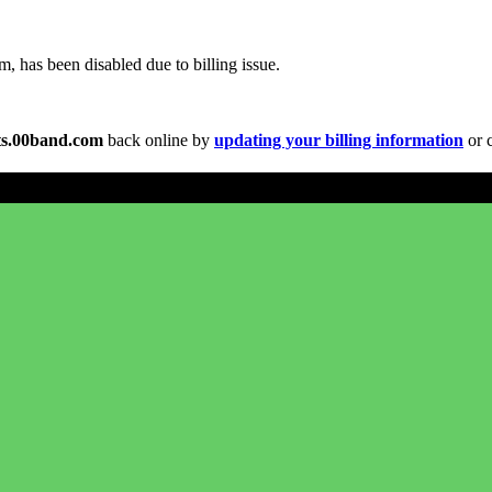
 has been disabled due to billing issue.
s.00band.com
back online by
updating your billing information
or c